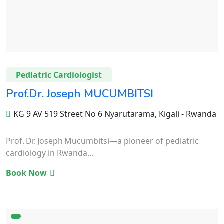
Pediatric Cardiologist
Prof.Dr. Joseph MUCUMBITSI
KG 9 AV 519 Street No 6 Nyarutarama, Kigali - Rwanda
Prof. Dr. Joseph Mucumbitsi—a pioneer of pediatric
cardiology in Rwanda...
Book Now