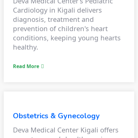
Deva Medical Center’s Pediatric
Cardiology in Kigali delivers
diagnosis, treatment and
prevention of children's heart
conditions, keeping young hearts
healthy.
Read More
Obstetrics & Gynecology
Deva Medical Center Kigali offers