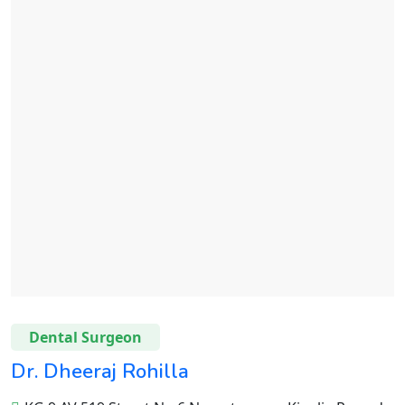
Dental Surgeon
Dr. Dheeraj Rohilla