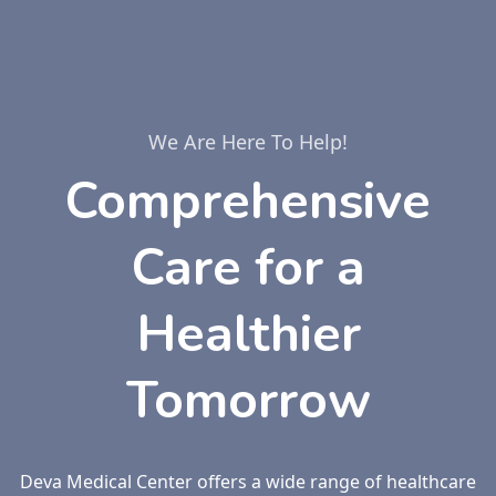
We Are Here To Help!
Comprehensive
Care for a
Healthier
Tomorrow
Deva Medical Center offers a wide range of healthcare