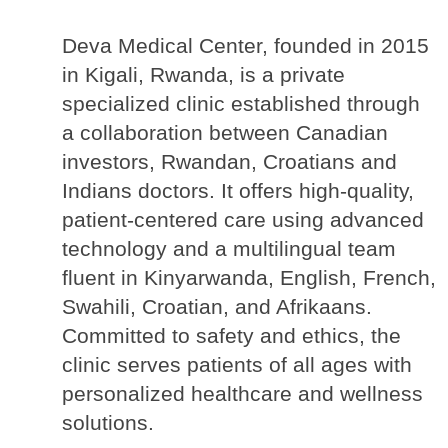
Deva Medical Center, founded in 2015 
in Kigali, Rwanda, is a private 
specialized clinic established through 
a collaboration between Canadian 
investors, Rwandan, Croatians and 
Indians doctors. It offers high-quality, 
patient-centered care using advanced 
technology and a multilingual team 
fluent in Kinyarwanda, English, French, 
Swahili, Croatian, and Afrikaans. 
Committed to safety and ethics, the 
clinic serves patients of all ages with 
personalized healthcare and wellness 
solutions.