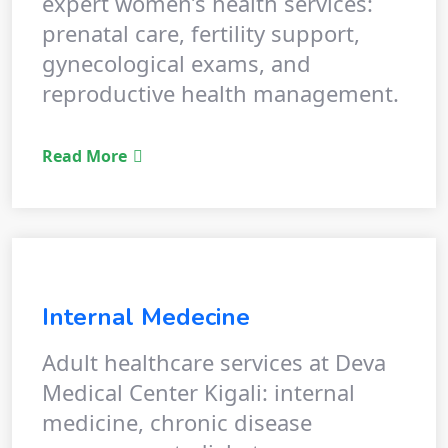
expert women’s health services:
prenatal care, fertility support,
gynecological exams, and
reproductive health management.
Read More
Internal Medecine
Adult healthcare services at Deva
Medical Center Kigali: internal
medicine, chronic disease