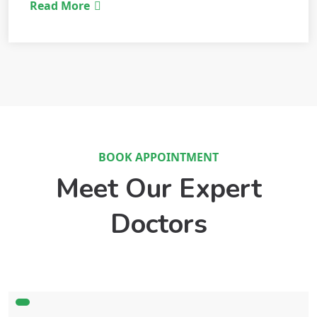
Read More
BOOK APPOINTMENT
Meet Our Expert
Doctors