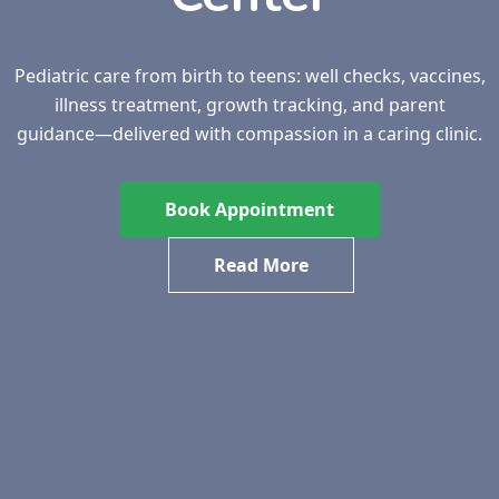
Pediatric care from birth to teens: well checks, vaccines,
illness treatment, growth tracking, and parent
guidance—delivered with compassion in a caring clinic.
Book Appointment
Read More