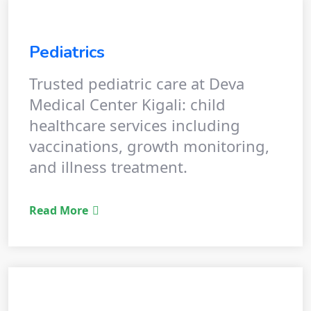
Pediatrics
Trusted pediatric care at Deva
Medical Center Kigali: child
healthcare services including
vaccinations, growth monitoring,
and illness treatment.
Read More