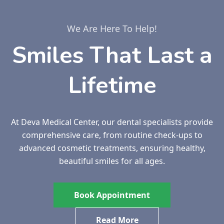
We Are Here To Help!
Smiles That Last a
Lifetime
At Deva Medical Center, our dental specialists provide
comprehensive care, from routine check-ups to
advanced cosmetic treatments, ensuring healthy,
beautiful smiles for all ages.
Book Appointment
Read More