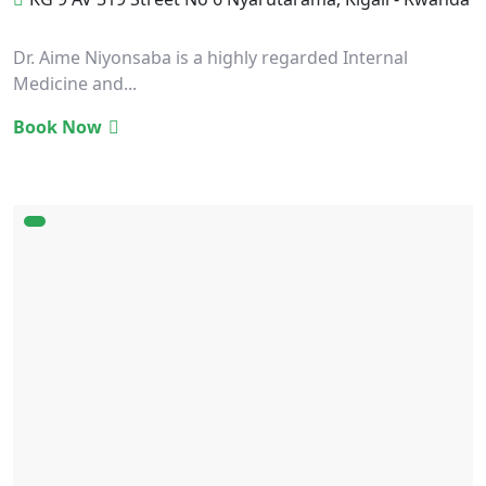
Dr. Aime Niyonsaba is a highly regarded Internal
Medicine and...
Book Now