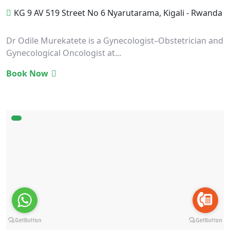
KG 9 AV 519 Street No 6 Nyarutarama, Kigali - Rwanda
Dr Odile Murekatete is a Gynecologist–Obstetrician and
Gynecological Oncologist at...
Book Now