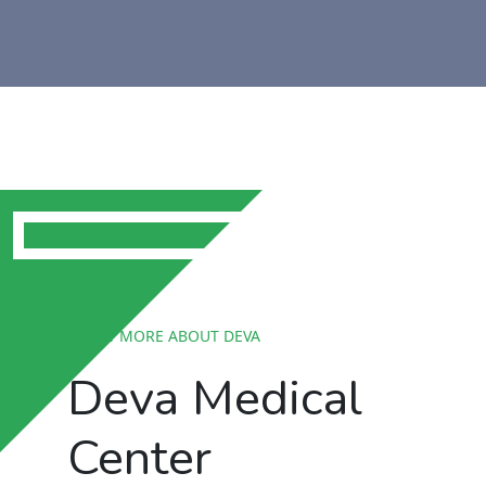
KNOW MORE ABOUT DEVA
Deva Medical
Center