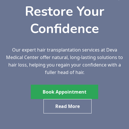
Restore Your
Confidence
Our expert hair transplantation services at Deva
Medical Center offer natural, long-lasting solutions to
hair loss, helping you regain your confidence with a
fuller head of hair.
Book Appointment
Read More