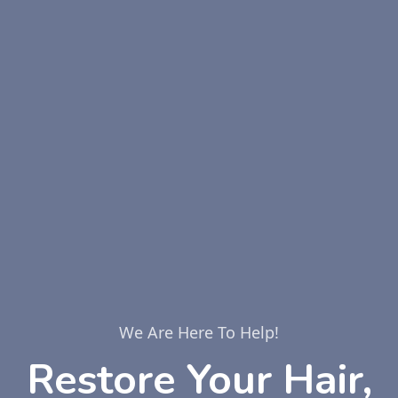
We Are Here To Help!
Restore Your Hair,