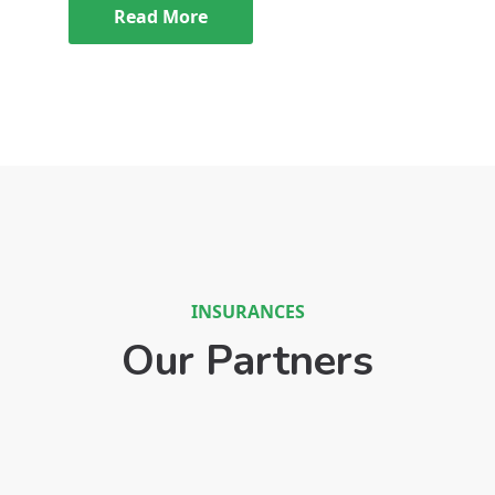
Read More
INSURANCES
Our Partners