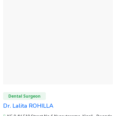
Dental Surgeon
Dr. Lalita ROHILLA