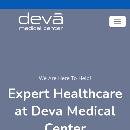
We Are Here To Help!
Expert Healthcare
at Deva Medical
Center