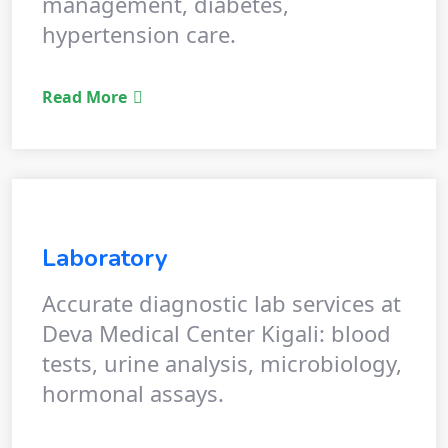
management, diabetes,
hypertension care.
Read More
Laboratory
Accurate diagnostic lab services at
Deva Medical Center Kigali: blood
tests, urine analysis, microbiology,
hormonal assays.