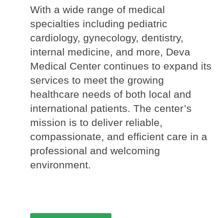
With a wide range of medical 
specialties including pediatric 
cardiology, gynecology, dentistry, 
internal medicine, and more, Deva 
Medical Center continues to expand its 
services to meet the growing 
healthcare needs of both local and 
international patients. The center’s 
mission is to deliver reliable, 
compassionate, and efficient care in a 
professional and welcoming 
environment.