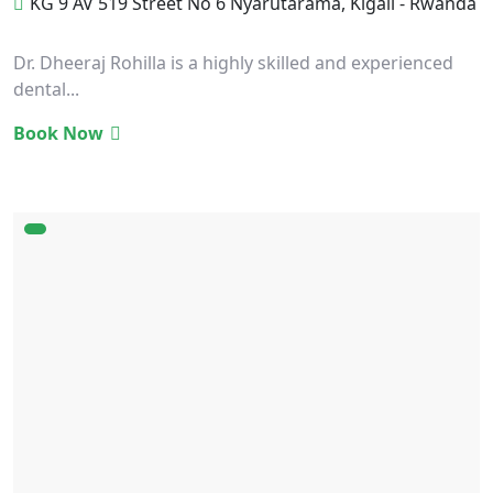
KG 9 AV 519 Street No 6 Nyarutarama, Kigali - Rwanda
Dr. Dheeraj Rohilla is a highly skilled and experienced
dental...
Book Now