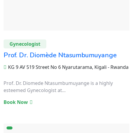
Gynecologist
Prof. Dr. Diomède Ntasumbumuyange
KG 9 AV 519 Street No 6 Nyarutarama, Kigali - Rwanda
Prof. Dr. Diomede Ntasumbumuyange is a highly
esteemed Gynecologist at...
Book Now