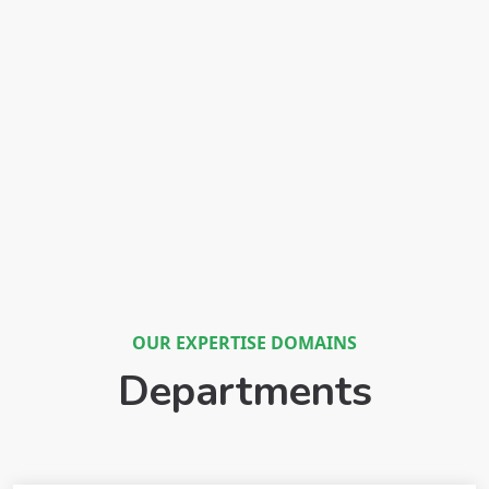
OUR EXPERTISE DOMAINS
Departments