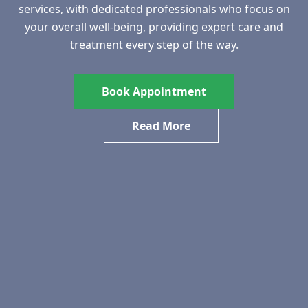
services, with dedicated professionals who focus on
your overall well-being, providing expert care and
treatment every step of the way.
Book Appointment
Read More