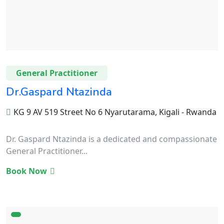
General Practitioner
Dr.Gaspard Ntazinda
KG 9 AV 519 Street No 6 Nyarutarama, Kigali - Rwanda
Dr. Gaspard Ntazinda is a dedicated and compassionate
General Practitioner...
Book Now