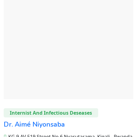
Internist And Infectious Deseases
Dr. Aimé Niyonsaba
KG 9 AV 519 Street No 6 Nyarutarama, Kigali - Rwanda