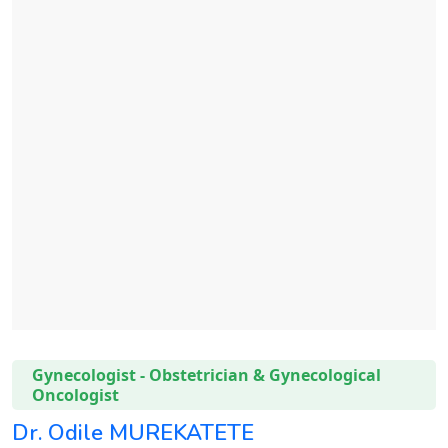
Gynecologist - Obstetrician & Gynecological
Oncologist
Dr. Odile MUREKATETE