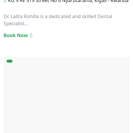
KG 9 AV 519 Street No 6 Nyarutarama, Kigali - Rwanda
Dr. Lalita Rohilla is a dedicated and skilled Dental
Specialist...
Book Now