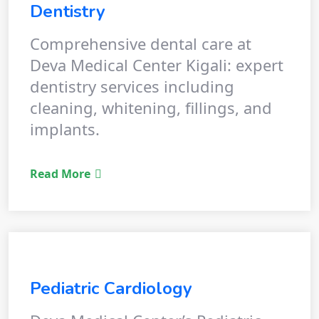
Dentistry
Comprehensive dental care at
Deva Medical Center Kigali: expert
dentistry services including
cleaning, whitening, fillings, and
implants.
Read More
Pediatric Cardiology