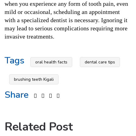
when you experience any form of tooth pain, even 
mild or occasional, scheduling an appointment 
with a specialized dentist is necessary. Ignoring it 
may lead to serious complications requiring more 
invasive treatments.
Tags
oral health facts
dental care tips
brushing teeth Kigali
Share
Related Post