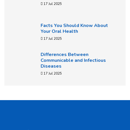
17 Jul 2025
Facts You Should Know About
Your Oral Health
17 Jul 2025
Differences Between
Communicable and Infectious
Diseases
17 Jul 2025