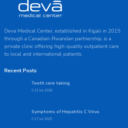
Deva Medical Center, established in Kigali in 2015
through a Canadian-Rwandan partnership, is a
private clinic offering high-quality outpatient care
to local and international patients.
Recent Posts
Teeth care taking
13 Jul 2026
Symptoms of Hepatitis C Virus
17 Jul 2025