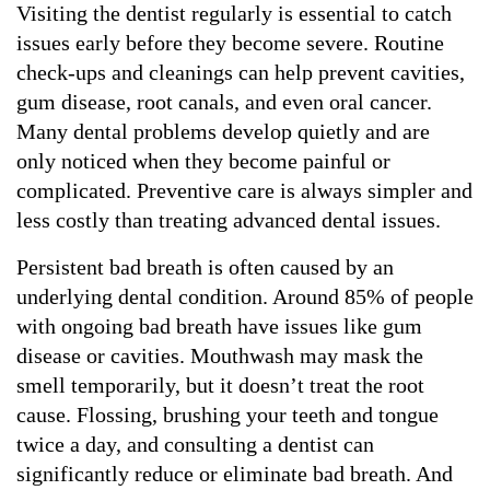
Visiting the dentist regularly is essential to catch 
issues early before they become severe. Routine 
check-ups and cleanings can help prevent cavities, 
gum disease, root canals, and even oral cancer. 
Many dental problems develop quietly and are 
only noticed when they become painful or 
complicated. Preventive care is always simpler and 
less costly than treating advanced dental issues.
Persistent bad breath is often caused by an 
underlying dental condition. Around 85% of people 
with ongoing bad breath have issues like gum 
disease or cavities. Mouthwash may mask the 
smell temporarily, but it doesn’t treat the root 
cause. Flossing, brushing your teeth and tongue 
twice a day, and consulting a dentist can 
significantly reduce or eliminate bad breath. And 