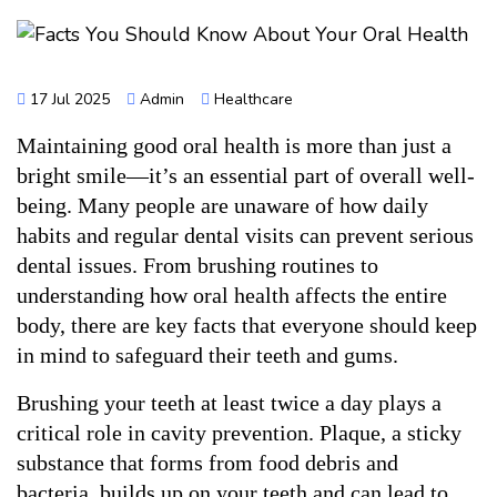
17 Jul 2025
Admin
Healthcare
Maintaining good oral health is more than just a 
bright smile—it’s an essential part of overall well-
being. Many people are unaware of how daily 
habits and regular dental visits can prevent serious 
dental issues. From brushing routines to 
understanding how oral health affects the entire 
body, there are key facts that everyone should keep 
in mind to safeguard their teeth and gums.
Brushing your teeth at least twice a day plays a 
critical role in cavity prevention. Plaque, a sticky 
substance that forms from food debris and 
bacteria, builds up on your teeth and can lead to 