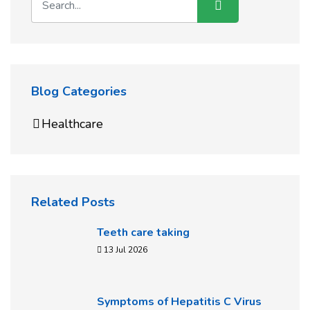
Blog Categories
Healthcare
Related Posts
Teeth care taking
13 Jul 2026
Symptoms of Hepatitis C Virus