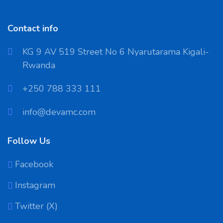
Contact info
KG 9 AV 519 Street No 6 Nyarutarama Kigali-
Rwanda
‪+250 788 333 111
info@devamc.com
Follow Us
Facebook
Instagram
Twitter (X)