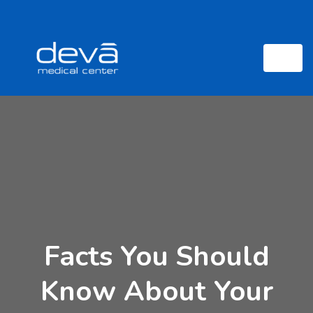
Facts You Should
Know About Your