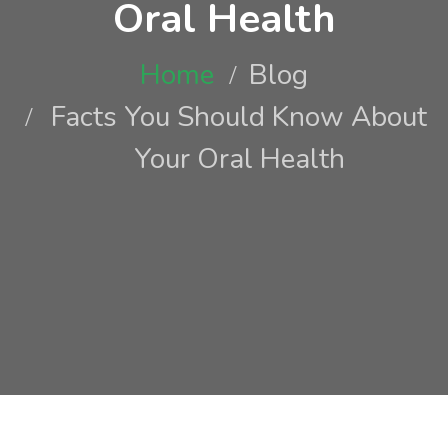
Oral Health
Home
Blog
Facts You Should Know About
Your Oral Health