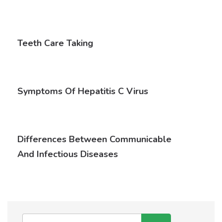
Teeth Care Taking
Symptoms Of Hepatitis C Virus
Differences Between Communicable
And Infectious Diseases