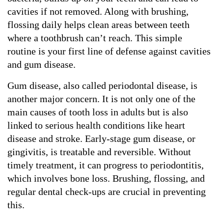
cavities if not removed. Along with brushing, 
flossing daily helps clean areas between teeth 
where a toothbrush can’t reach. This simple 
routine is your first line of defense against cavities 
and gum disease.
Gum disease, also called periodontal disease, is 
another major concern. It is not only one of the 
main causes of tooth loss in adults but is also 
linked to serious health conditions like heart 
disease and stroke. Early-stage gum disease, or 
gingivitis, is treatable and reversible. Without 
timely treatment, it can progress to periodontitis, 
which involves bone loss. Brushing, flossing, and 
regular dental check-ups are crucial in preventing 
this.