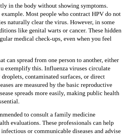
ntly in the body without showing symptoms. 
 example. Most people who contract HPV do not 
s naturally clear the virus. However, in some 
itions like genital warts or cancer. These hidden 
egular medical check-ups, even when you feel 
t can spread from one person to another, either 
lu exemplify this. Influenza viruses circulate 
 droplets, contaminated surfaces, or direct 
seases are measured by the basic reproductive 
sease spreads more easily, making public health 
sential.
commended to consult a family medicine 
ealth evaluations. These professionals can help 
 infectious or communicable diseases and advise 