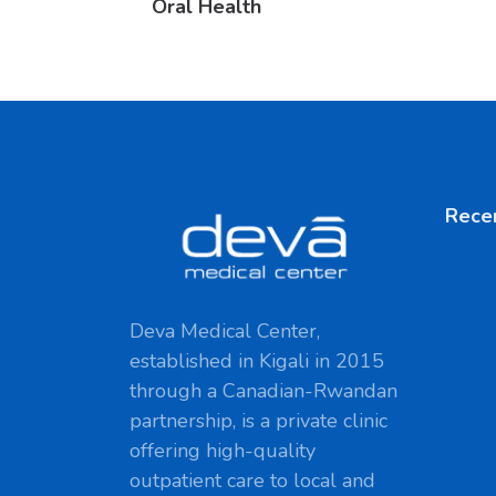
Oral Health
Rece
Deva Medical Center,
established in Kigali in 2015
through a Canadian-Rwandan
partnership, is a private clinic
offering high-quality
outpatient care to local and