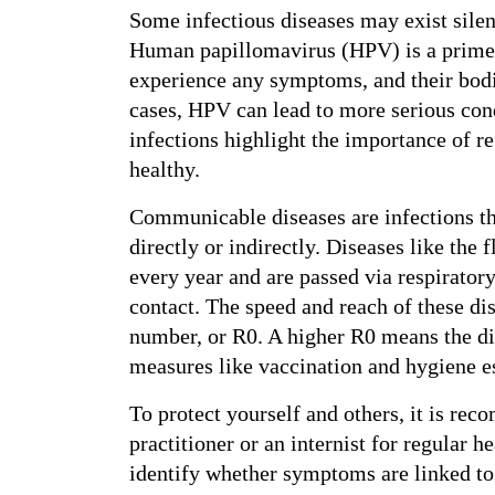
Some infectious diseases may exist sile
Human papillomavirus (HPV) is a prime
experience any symptoms, and their bodie
cases, HPV can lead to more serious cond
infections highlight the importance of r
healthy.
Communicable diseases are infections tha
directly or indirectly. Diseases like the f
every year and are passed via respiratory
contact. The speed and reach of these di
number, or R0. A higher R0 means the di
measures like vaccination and hygiene es
To protect yourself and others, it is re
practitioner or an internist for regular h
identify whether symptoms are linked to