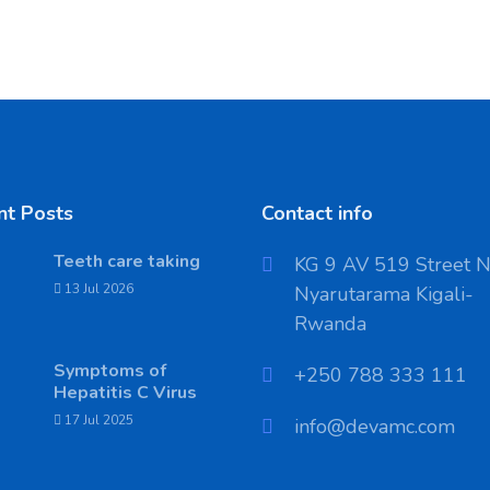
nt Posts
Contact info
Teeth care taking
KG 9 AV 519 Street 
13 Jul 2026
Nyarutarama Kigali-
Rwanda
Symptoms of
‪+250 788 333 111
Hepatitis C Virus
17 Jul 2025
info@devamc.com