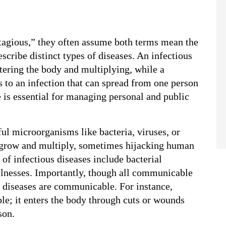
agious,” they often assume both terms mean the 
cribe distinct types of diseases. An infectious 
ering the body and multiplying, while a 
 to an infection that can spread from one person 
 is essential for managing personal and public 
l microorganisms like bacteria, viruses, or 
 grow and multiply, sometimes hijacking human 
f infectious diseases include bacterial 
illnesses. Importantly, though all communicable 
us diseases are communicable. For instance, 
le; it enters the body through cuts or wounds 
son.