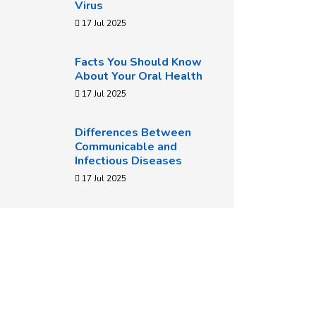
Virus
17 Jul 2025
Facts You Should Know
About Your Oral Health
17 Jul 2025
Differences Between
Communicable and
Infectious Diseases
17 Jul 2025