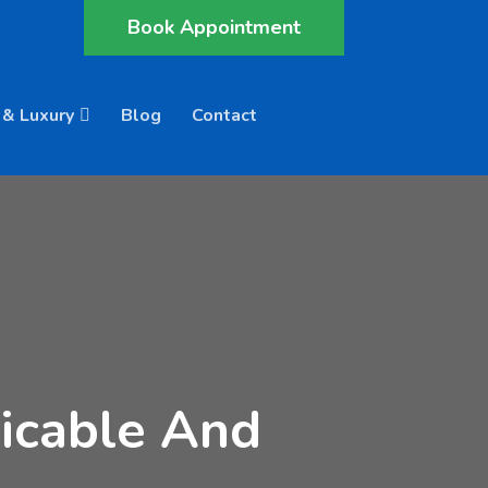
Book Appointment
 & Luxury
Blog
Contact
icable And