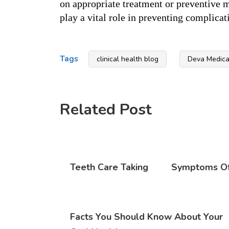
on appropriate treatment or preventive m
play a vital role in preventing complica
Tags
clinical health blog
Deva Medical
Related Post
Teeth Care Taking
Symptoms Of 
Facts You Should Know About Your