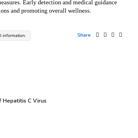
easures. Early detection and medical guidance 
tions and promoting overall wellness.
Share
 information.
Hepatitis C Virus