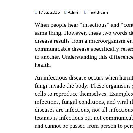
17 Jul 2025
Admin
Healthcare
When people hear “infectious” and “cont
same thing. However, these two words des
disease results from a microorganism ent
communicable disease specifically refers
to another. Understanding this difference
health.
An infectious disease occurs when harmfu
fungi invade the body. These organisms
cells to reproduce themselves. Examples o
infections, fungal conditions, and viral 
diseases are infectious, not all infectio
tetanus is infectious but not communicab
and cannot be passed from person to per