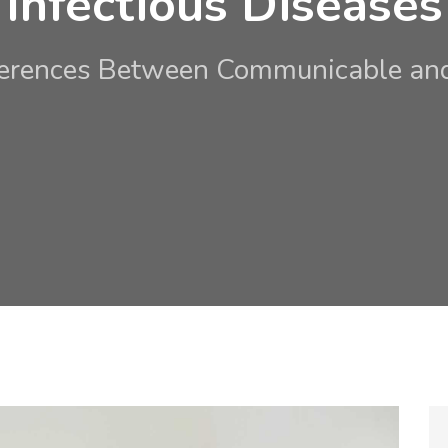
Infectious Diseases
ferences Between Communicable and 