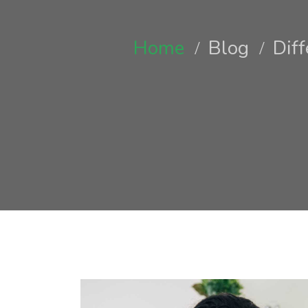
Home
Blog
Dif