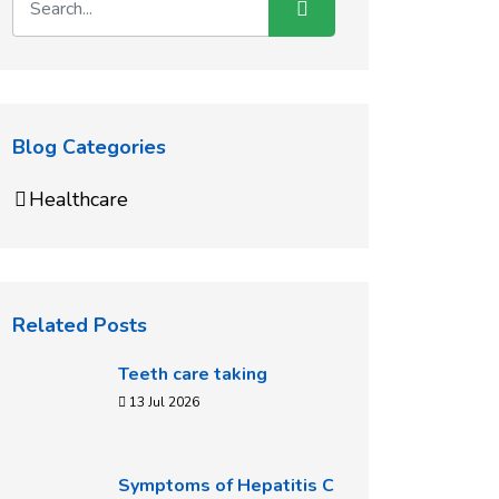
Blog Categories
Healthcare
Related Posts
Teeth care taking
13 Jul 2026
Symptoms of Hepatitis C