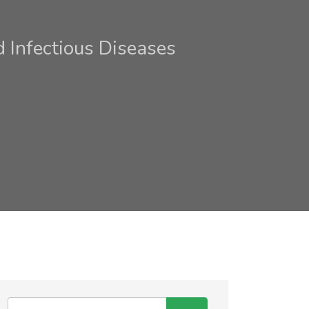
Infectious Diseases