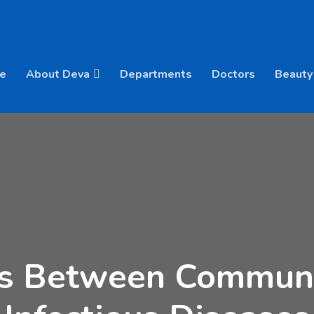
e
About Deva
Departments
Doctors
Beauty
es Between Commun