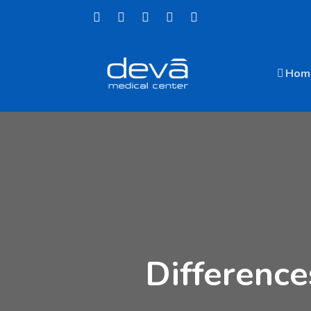
Hom
Differenc