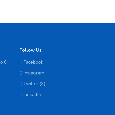
Follow Us
No 6
Facebook
Instagram
Twitter (X)
LinkedIn