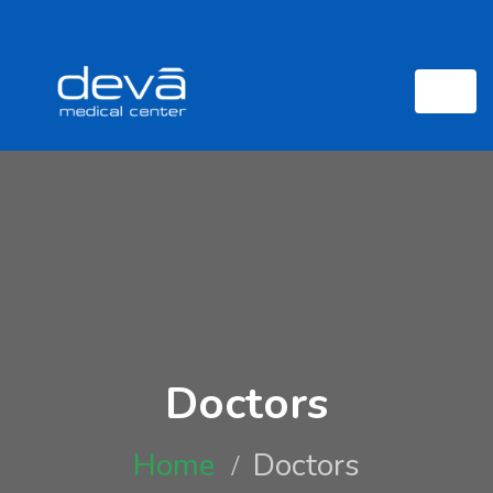
Doctors
Home
Doctors