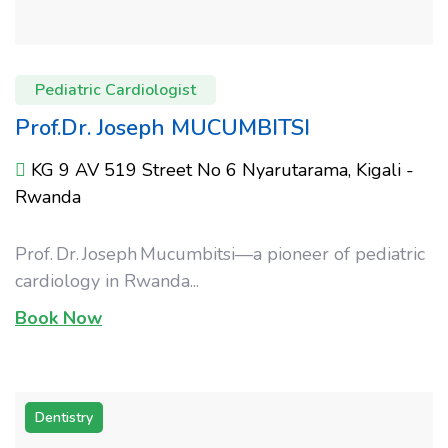
Pediatric Cardiologist
Prof.Dr. Joseph MUCUMBITSI
KG 9 AV 519 Street No 6 Nyarutarama, Kigali -
Rwanda
Prof. Dr. Joseph Mucumbitsi—a pioneer of pediatric
cardiology in Rwanda...
Book Now
Dentistry