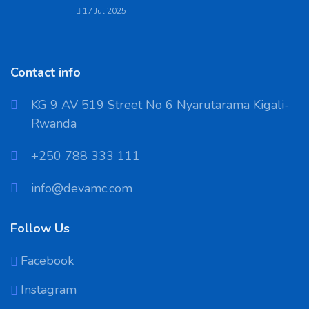
17 Jul 2025
Contact info
KG 9 AV 519 Street No 6 Nyarutarama Kigali-
Rwanda
‪+250 788 333 111
info@devamc.com
Follow Us
Facebook
Instagram