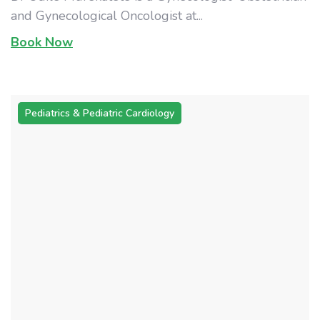
and Gynecological Oncologist at...
Book Now
Pediatrics & Pediatric Cardiology