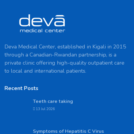
Deva Medical Center, established in Kigali in 2015
through a Canadian-Rwandan partnership, is a
private clinic offering high-quality outpatient care
to local and international patients.
Recent Posts
Teeth care taking
13 Jul 2026
Symptoms of Hepatitis C Virus