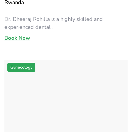
Rwanda
Dr. Dheeraj Rohilla is a highly skilled and
experienced dental...
Book Now
Gynecology