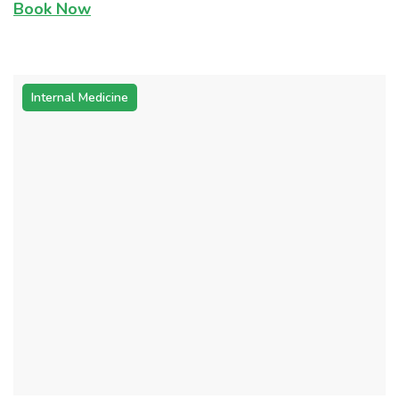
Book Now
Internal Medicine