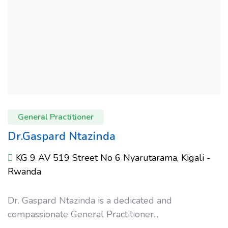
General Practitioner
Dr.Gaspard Ntazinda
KG 9 AV 519 Street No 6 Nyarutarama, Kigali -
Rwanda
Dr. Gaspard Ntazinda is a dedicated and
compassionate General Practitioner...