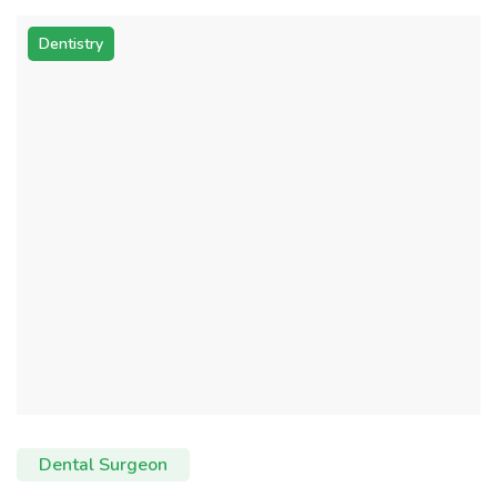
Dentistry
Dental Surgeon