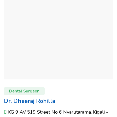
Dental Surgeon
Dr. Dheeraj Rohilla
KG 9 AV 519 Street No 6 Nyarutarama, Kigali -