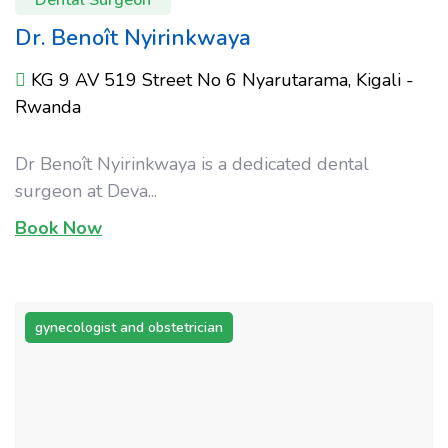
Dr. Benoît Nyirinkwaya
KG 9 AV 519 Street No 6 Nyarutarama, Kigali -
Rwanda
Dr Benoît Nyirinkwaya is a dedicated dental
surgeon at Deva...
Book Now
gynecologist and obstetrician