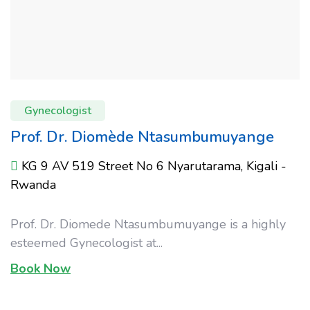
Gynecologist
Prof. Dr. Diomède Ntasumbumuyange
KG 9 AV 519 Street No 6 Nyarutarama, Kigali -
Rwanda
Prof. Dr. Diomede Ntasumbumuyange is a highly
esteemed Gynecologist at...
Book Now