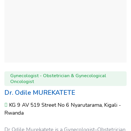
Gynecologist - Obstetrician & Gynecological
Oncologist
Dr. Odile MUREKATETE
KG 9 AV 519 Street No 6 Nyarutarama, Kigali -
Rwanda
Dr Odile Murekatete is a Gynecologist–Obstetrician