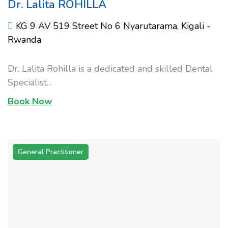
Dr. Lalita ROHILLA
KG 9 AV 519 Street No 6 Nyarutarama, Kigali -
Rwanda
Dr. Lalita Rohilla is a dedicated and skilled Dental
Specialist...
Book Now
General Practitioner