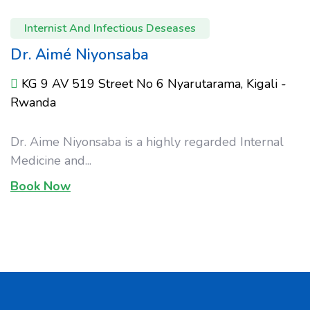
Internist And Infectious Deseases
Dr. Aimé Niyonsaba
KG 9 AV 519 Street No 6 Nyarutarama, Kigali -
Rwanda
Dr. Aime Niyonsaba is a highly regarded Internal
Medicine and...
Book Now