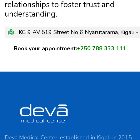
relationships to foster trust and
understanding.
KG 9 AV 519 Street No 6 Nyarutarama, Kigali 
Book your appointment:
+250 788 333 111
Deva Medical Center, established in Kigali in 2015