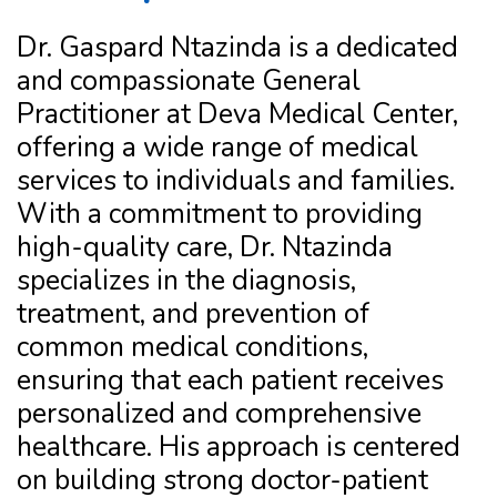
Dr. Gaspard Ntazinda is a dedicated
and compassionate General
Practitioner at Deva Medical Center,
offering a wide range of medical
services to individuals and families.
With a commitment to providing
high-quality care, Dr. Ntazinda
specializes in the diagnosis,
treatment, and prevention of
common medical conditions,
ensuring that each patient receives
personalized and comprehensive
healthcare. His approach is centered
on building strong doctor-patient