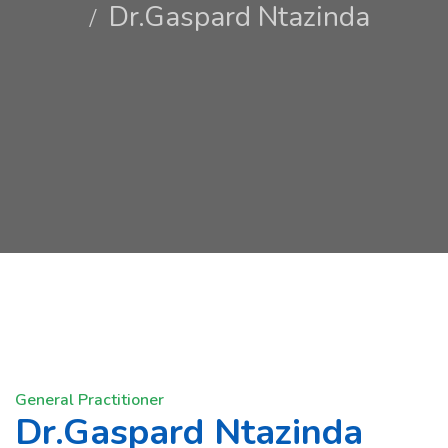
Dr.Gaspard Ntazinda
General Practitioner
Dr.Gaspard Ntazinda