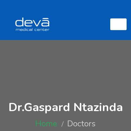
Dr.Gaspard Ntazinda
Home
Doctors