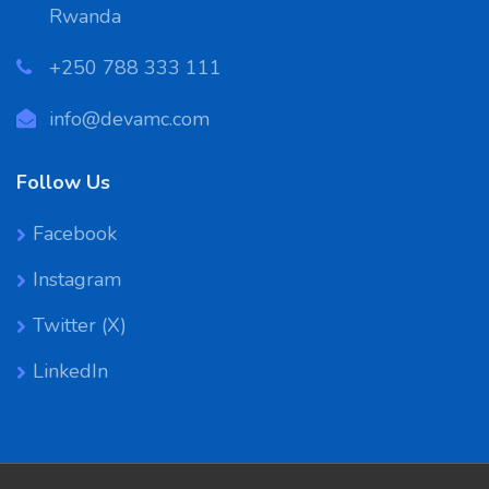
Rwanda
‪+250 788 333 111
info@devamc.com
Follow Us
Facebook
Instagram
Twitter (X)
LinkedIn