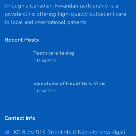
through a Canadian-Rwandan partnership, is a
private clinic offering high-quality outpatient care
to local and international patients.
Recent Posts
Teeth care taking
13 Jul 2026
Symptoms of Hepatitis C Virus
17 Jul 2025
Contact info
KG 9 AV 519 Street No 6 Nyarutarama Kigali-