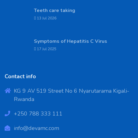
Teeth care taking
13 Jul 2026
Symptoms of Hepatitis C Virus
17 Jul 2025
Contact info
KG 9 AV 519 Street No 6 Nyarutarama Kigali-
Rwanda
‪+250 788 333 111
info@devamc.com