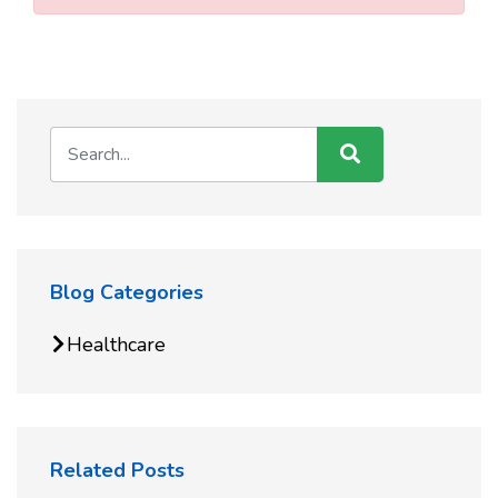
Blog Categories
Healthcare
Related Posts