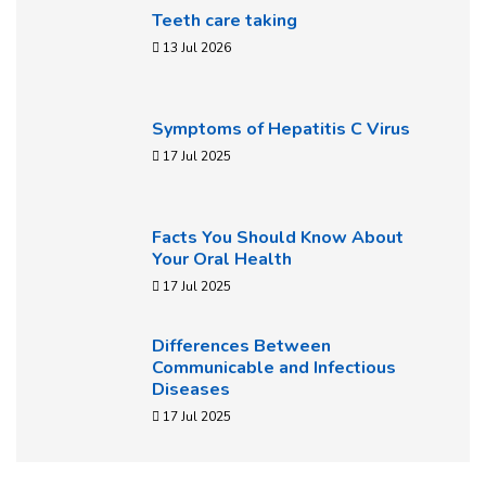
Teeth care taking
13 Jul 2026
Symptoms of Hepatitis C Virus
17 Jul 2025
Facts You Should Know About
Your Oral Health
17 Jul 2025
Differences Between
Communicable and Infectious
Diseases
17 Jul 2025