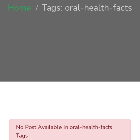
Home
Tags: oral-health-facts
No Post Available In oral-health-facts
Tags