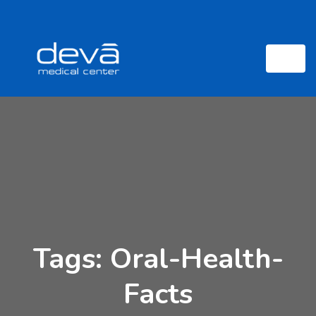
Tags: Oral-Health-
Facts