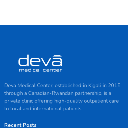
Deva Medical Center, established in Kigali in 2015
through a Canadian-Rwandan partnership, is a
private clinic offering high-quality outpatient care
to local and international patients.
Recent Posts