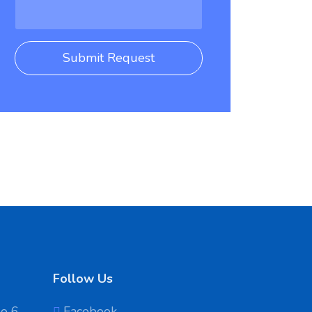
Submit Request
Follow Us
No 6
Facebook