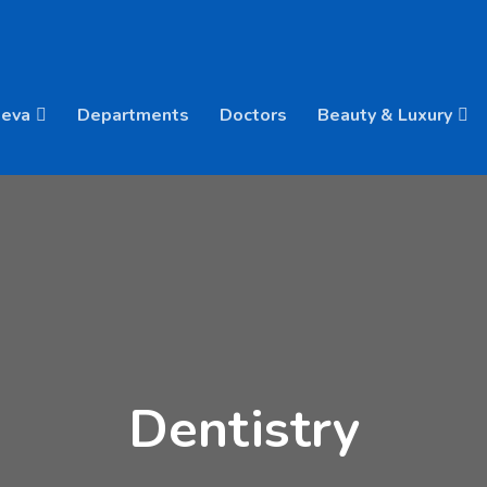
Deva
Departments
Doctors
Beauty & Luxury
Dentistry