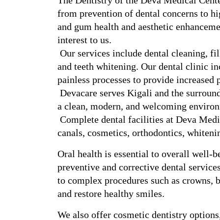
The Dentistry of the Deva Medical Center 
from prevention of dental concerns to hig
and gum health and aesthetic enhancement
interest to us.
 Our services include dental cleaning, fillings, extractions, root canals, crowns, bridges, 
and teeth whitening. Our dental clinic in
painless processes to provide increased p
 Devacare serves Kigali and the surrounding area, and it offers customized dental care in 
a clean, modern, and welcoming enviro
 Complete dental facilities at Deva Medical Center Kigali: cleanings, fillings, root 
canals, cosmetics, orthodontics, whitenin
Oral health is essential to overall well-
preventive and corrective dental service
to complex procedures such as crowns, bri
and restore healthy smiles.
We also offer cosmetic dentistry options,