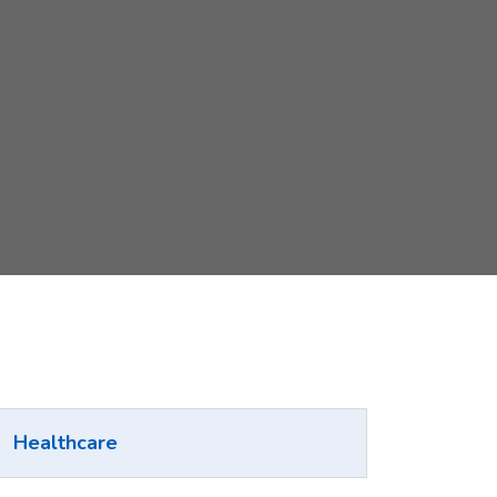
Healthcare