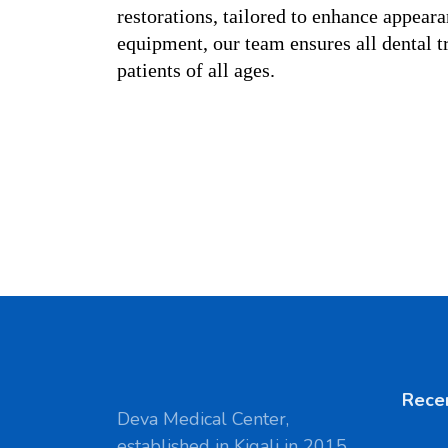
restorations, tailored to enhance appeara
equipment, our team ensures all dental tr
patients of all ages.
Rece
Deva Medical Center,
established in Kigali in 2015