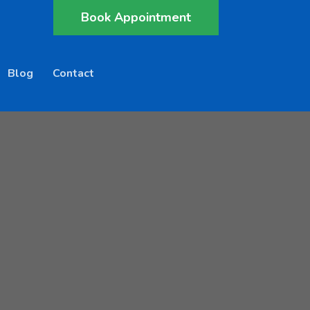
Book Appointment
Blog
Contact