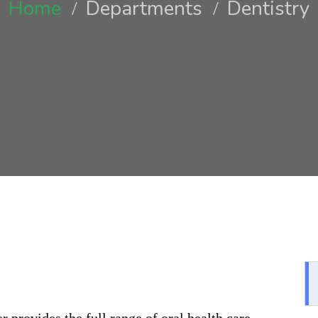
Home
Departments
Dentistry