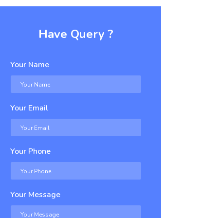
Have Query ?
Your Name
Your Email
Your Phone
Your Message