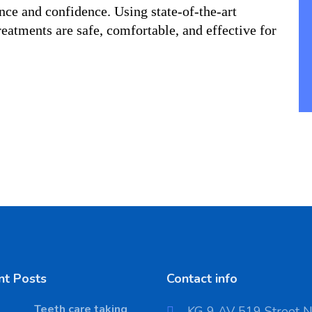
nce and confidence. Using state-of-the-art 
eatments are safe, comfortable, and effective for 
nt Posts
Contact info
Teeth care taking
KG 9 AV 519 Street 