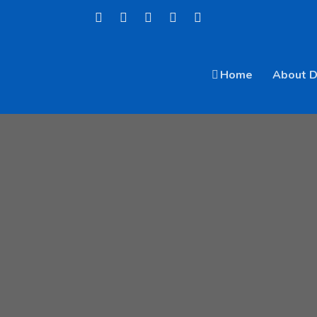
Home
About 