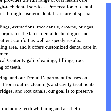
provides the full range of oral health care, 
h-tech dental services. Preservation of dental 
 through cosmetic dental care are of special 
corporates the latest dental technologies and 
atient comfort as well as speedy results.
nment.
g of teeth.
being, and our Dental Department focuses on 
s. From routine cleanings and cavity treatments 
dges, and root canals, our goal is to preserve 
 including teeth whitening and aesthetic 