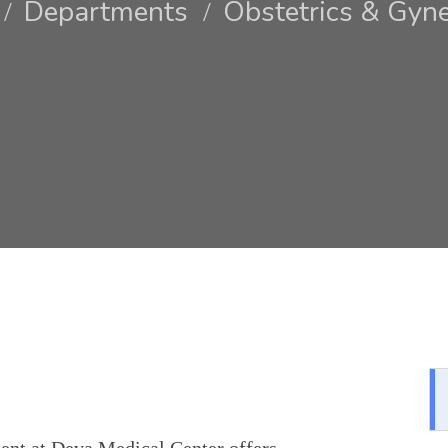
Departments
Obstetrics & Gyn