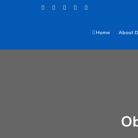
Home
About 
Ob