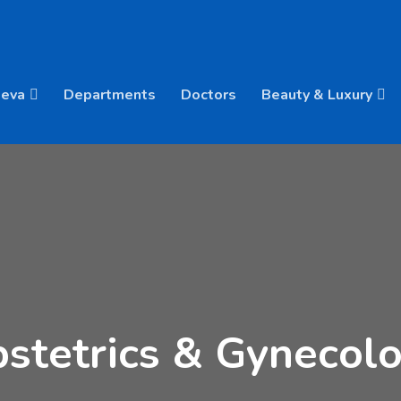
Deva
Departments
Doctors
Beauty & Luxury
stetrics & Gynecol