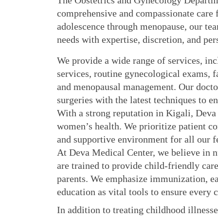
The Obstetrics and Gynecology Departme
comprehensive and compassionate care fo
adolescence through menopause, our tea
needs with expertise, discretion, and per
We provide a wide range of services, incl
services, routine gynecological exams, fa
and menopausal management. Our doctor
surgeries with the latest techniques to e
With a strong reputation in Kigali, Deva 
women’s health. We prioritize patient com
and supportive environment for all our f
At Deva Medical Center, we believe in nu
are trained to provide child-friendly ca
parents. We emphasize immunization, ear
education as vital tools to ensure every 
In addition to treating childhood illnesse