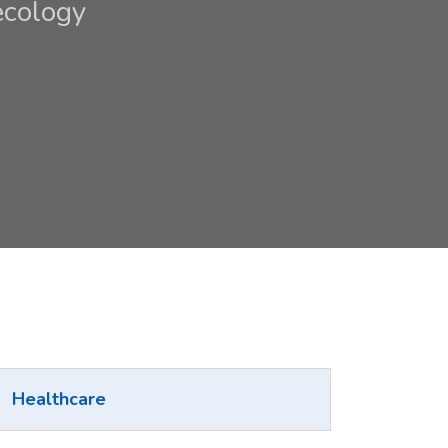
ecology
Healthcare