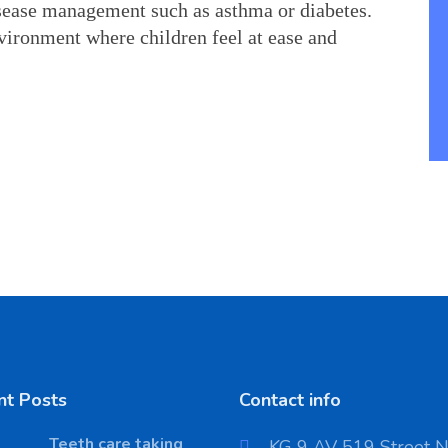
sease management such as asthma or diabetes. 
vironment where children feel at ease and 
nt Posts
Contact info
Teeth care taking
KG 9 AV 519 Street 