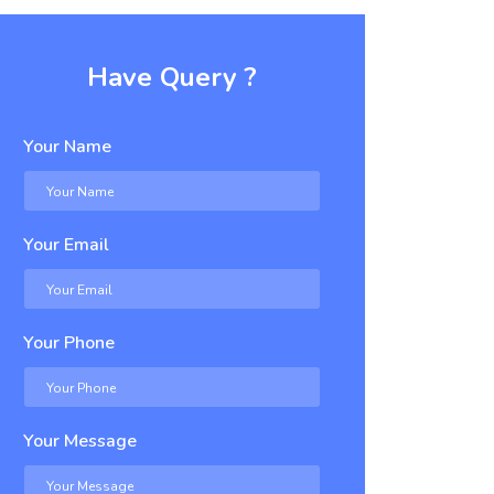
Have Query ?
Your Name
Your Email
Your Phone
Your Message