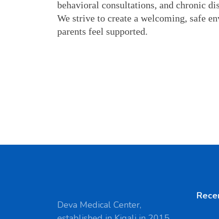
behavioral consultations, and chronic di
We strive to create a welcoming, safe en
parents feel supported.
Rece
Deva Medical Center,
established in Kigali in 2015