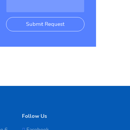
Submit Request
Follow Us
No 6
Facebook