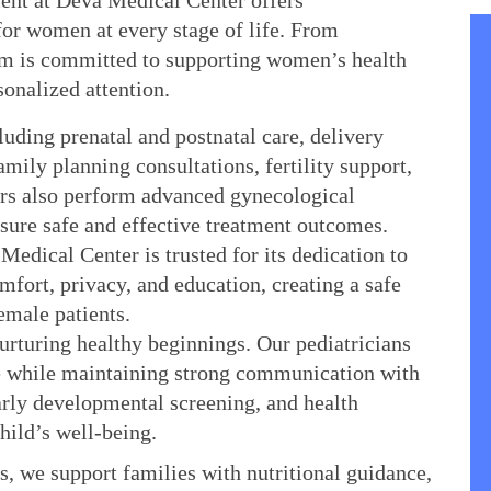
nt at Deva Medical Center offers 
r women at every stage of life. From 
m is committed to supporting women’s health 
sonalized attention.
uding prenatal and postnatal care, delivery 
mily planning consultations, fertility support, 
s also perform advanced gynecological 
nsure safe and effective treatment outcomes.
Medical Center is trusted for its dedication to 
fort, privacy, and education, creating a safe 
emale patients.
rturing healthy beginnings. Our pediatricians 
re while maintaining strong communication with 
ly developmental screening, and health 
child’s well-being.
s, we support families with nutritional guidance, 