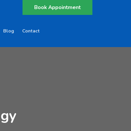
Book Appointment
Blog
Contact
ogy